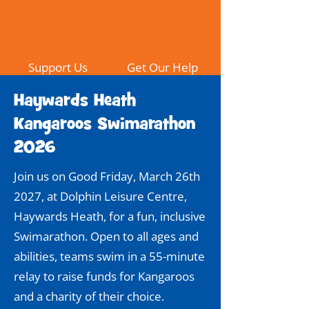
Support Us
Get Our Help
Haywards Heath
Kangaroos Swimarathon
2026
Join us on Good Friday, March 26th
2027, at Dolphin Leisure Centre,
Haywards Heath, for a fun, inclusive
Swimarathon. Open to all ages and
abilities, teams swim in a 55-minute
relay to raise funds for Kangaroos
and a charity of their choice.