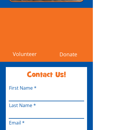
Volunteer
Donate
Contact Us!
First Name
Last Name
Email