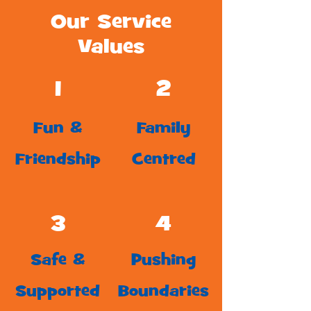
Our Service
Values
1
2
Fun &
Family
Friendship
Centred
3
4
Safe &
Pushing
Supported
Boundaries