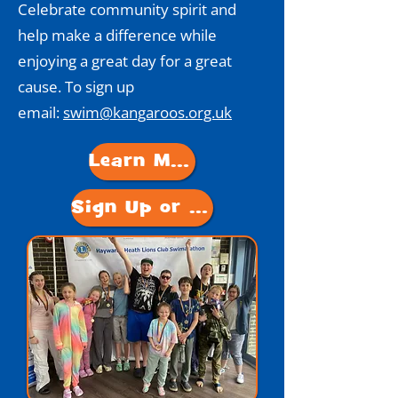
Celebrate community spirit and
help make a difference while
enjoying a great day for a great
cause. To sign up
email:
swim@kangaroos.org.uk
Learn More
Sign Up or Donate!