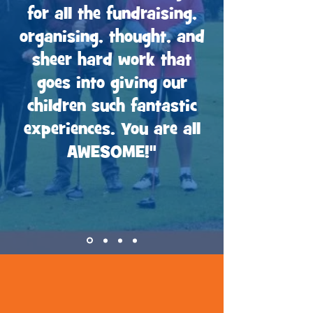
for all the fundraising,
organising, thought, and
sheer hard work that
goes into giving our
children such fantastic
experiences. You are all
AWESOME!"