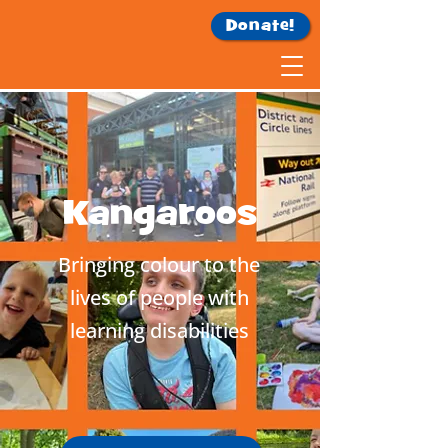
Donate!
Kangaroos
Bringing colour to the
lives of people with
learning disabilities