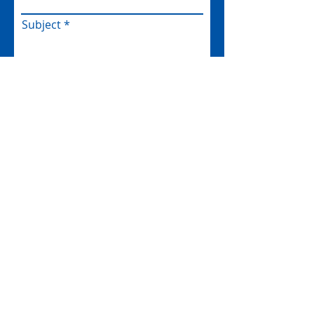
Subject
Message
I am happy to be contacted by
email
Submit