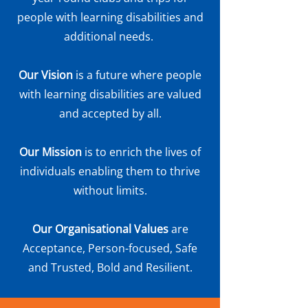
people with learning disabilities and
additional needs.
Our Vision
is a future where people
with learning disabilities are valued
and accepted by all.
Our Mission
is to enrich the lives of
individuals enabling them to thrive
without limits.
Our Organisational Values
are
Acceptance, Person-focused, Safe
and Trusted, Bold and Resilient.