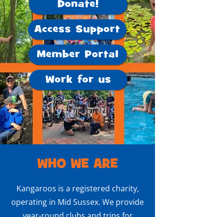
Donate!
Access Support
Member Portal
Work for us
WHO WE ARE
Kangaroos is a registered charity,
operating in Mid Sussex. We provide
year-round clubs and trips for