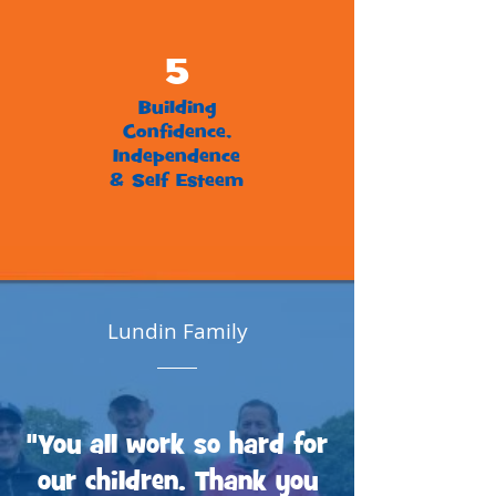
5
Building
Confidence,
Independence
& Self Esteem
Lundin Family
"You all work so hard for
our children. Thank you