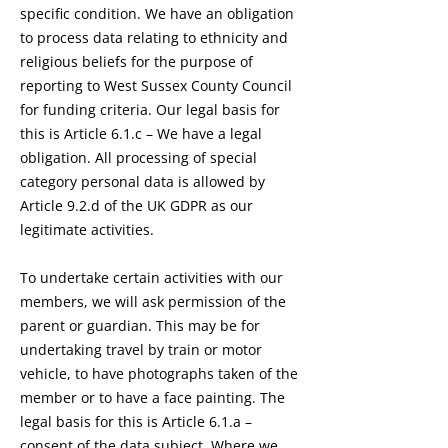
specific condition. We have an obligation
to process data relating to ethnicity and
religious beliefs for the purpose of
reporting to West Sussex County Council
for funding criteria. Our legal basis for
this is Article 6.1.c – We have a legal
obligation. All processing of special
category personal data is allowed by
Article 9.2.d of the UK GDPR as our
legitimate activities.
To undertake certain activities with our
members, we will ask permission of the
parent or guardian. This may be for
undertaking travel by train or motor
vehicle, to have photographs taken of the
member or to have a face painting. The
legal basis for this is Article 6.1.a –
consent of the data subject. Where we