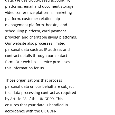
data. We use cloud-based accounting
platforms, email and document storage,
video conference platforms, marketing
platform, customer relationship
management platform, booking and
scheduling platform, card payment
provider, and charitable giving platforms.
Our website also processes limited
personal data such as IP address and
contract details through our contact
form. Our web host service processes
this information for us.
Those organisations that process
personal data on our behalf are subject
to a data processing contract as required
by Article 28 of the UK GDPR. This
ensures that your data is handled in
accordance with the UK GDPR.