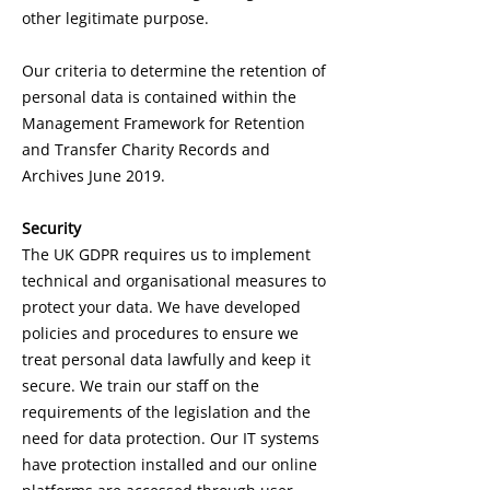
other legitimate purpose.
Our criteria to determine the retention of
personal data is contained within the
Management Framework for Retention
and Transfer Charity Records and
Archives June 2019.
Security
The UK GDPR requires us to implement
technical and organisational measures to
protect your data. We have developed
policies and procedures to ensure we
treat personal data lawfully and keep it
secure. We train our staff on the
requirements of the legislation and the
need for data protection. Our IT systems
have protection installed and our online