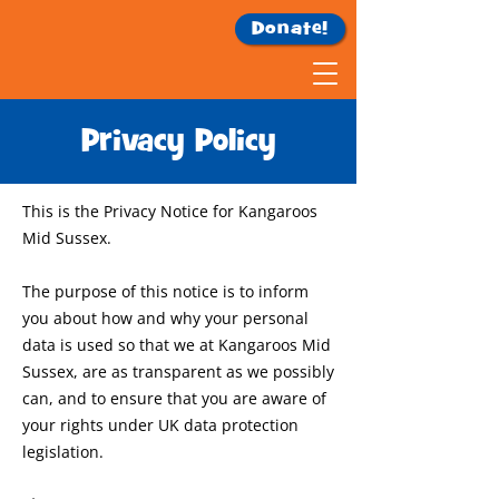
Donate!
Privacy Policy
This is the Privacy Notice for Kangaroos
Mid Sussex.
The purpose of this notice is to inform
you about how and why your personal
data is used so that we at Kangaroos Mid
Sussex, are as transparent as we possibly
can, and to ensure that you are aware of
your rights under UK data protection
legislation.