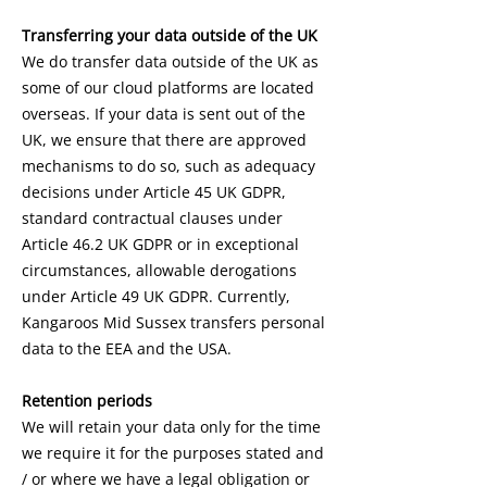
Transferring your data outside of the UK
We do transfer data outside of the UK as
some of our cloud platforms are located
overseas. If your data is sent out of the
UK, we ensure that there are approved
mechanisms to do so, such as adequacy
decisions under Article 45 UK GDPR,
standard contractual clauses under
Article 46.2 UK GDPR or in exceptional
circumstances, allowable derogations
under Article 49 UK GDPR. Currently,
Kangaroos Mid Sussex transfers personal
data to the EEA and the USA.
Retention periods
We will retain your data only for the time
we require it for the purposes stated and
/ or where we have a legal obligation or