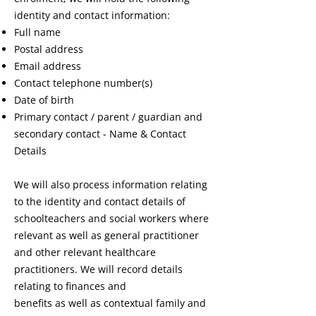
identity and contact information:
Full name
Postal address
Email address
Contact telephone number(s)
Date of birth
Primary contact / parent / guardian and
secondary contact - Name & Contact
Details
We will also process information relating
to the identity and contact details of
schoolteachers and social workers where
relevant as well as general practitioner
and other relevant healthcare
practitioners. We will record details
relating to finances and
benefits as well as contextual family and