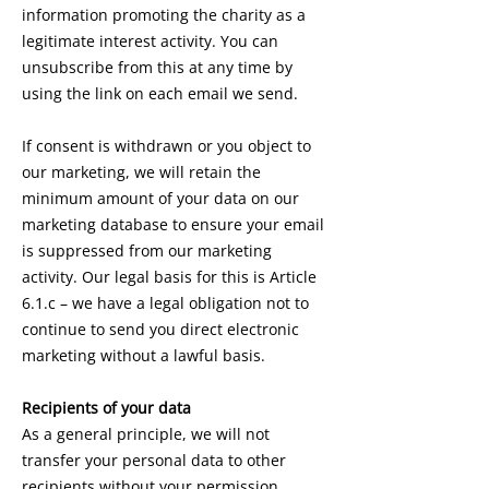
information promoting the charity as a
legitimate interest activity. You can
unsubscribe from this at any time by
using the link on each email we send.
If consent is withdrawn or you object to
our marketing, we will retain the
minimum amount of your data on our
marketing database to ensure your email
is suppressed from our marketing
activity. Our legal basis for this is Article
6.1.c – we have a legal obligation not to
continue to send you direct electronic
marketing without a lawful basis.
Recipients of your data
As a general principle, we will not
transfer your personal data to other
recipients without your permission.