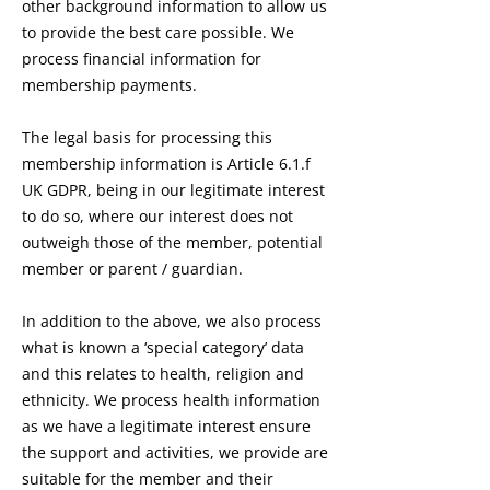
other background information to allow us
to provide the best care possible. We
process financial information for
membership payments.
The legal basis for processing this
membership information is Article 6.1.f
UK GDPR, being in our legitimate interest
to do so, where our interest does not
outweigh those of the member, potential
member or parent / guardian.
In addition to the above, we also process
what is known a ‘special category’ data
and this relates to health, religion and
ethnicity. We process health information
as we have a legitimate interest ensure
the support and activities, we provide are
suitable for the member and their