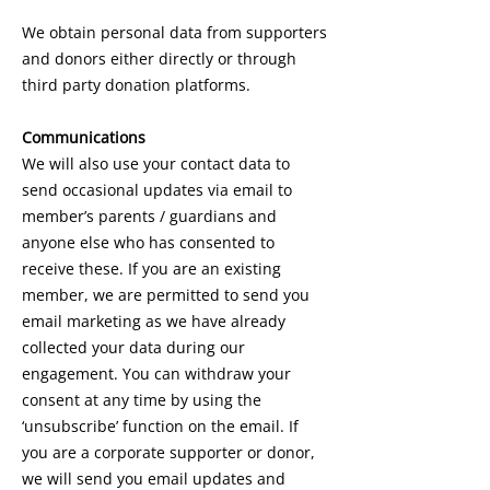
We obtain personal data from supporters
and donors either directly or through
third party donation platforms.
Communications
We will also use your contact data to
send occasional updates via email to
member’s parents / guardians and
anyone else who has consented to
receive these. If you are an existing
member, we are permitted to send you
email marketing as we have already
collected your data during our
engagement. You can withdraw your
consent at any time by using the
‘unsubscribe’ function on the email. If
you are a corporate supporter or donor,
we will send you email updates and