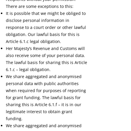
There are some exceptions to this:
It is possible that we might be obliged to
disclose personal information in
response to a court order or other lawful
obligation. Our lawful basis for this is
Article 6.1.c legal obligation.
Her Majesty’s Revenue and Customs will
also receive some of your personal data.
The lawful basis for sharing this is Article
6.1.c – legal obligation.
We share aggregated and anonymised
personal data with public authorities
when required for purposes of reporting
for grant funding. The lawful basis for
sharing this is Article 6.1.f – it is in our
legitimate interest to obtain grant
funding.
We share aggregated and anonymised