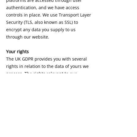
platforms are accessed through user
authentication, and we have access
controls in place. We use Transport Layer
Security (TLS, also known as SSL) to
encrypt any data you supply to us
through our website.
Your rights
The UK GDPR provides you with several
rights in relation to the data of yours we
process. The rights relevant to our
activities are:
You have the right to get access to and
copies of your personal data.
You can in certain circumstances, restrict
our processing of your data and request
us to erase it (although we may have to
retain some for legal reasons).
You can ask us to rectify any inaccurate