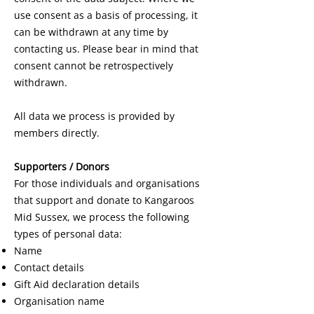
use consent as a basis of processing, it
can be withdrawn at any time by
contacting us. Please bear in mind that
consent cannot be retrospectively
withdrawn.
All data we process is provided by
members directly.
Supporters / Donors
For those individuals and organisations
that support and donate to Kangaroos
Mid Sussex, we process the following
types of personal data:
Name
Contact details
Gift Aid declaration details
Organisation name