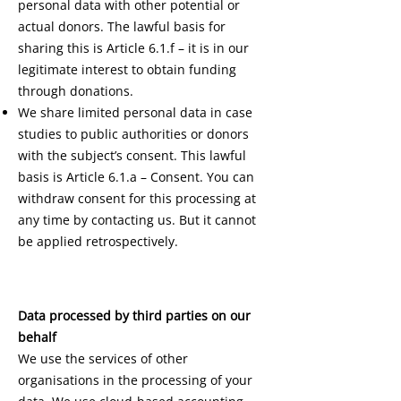
personal data with other potential or
actual donors. The lawful basis for
sharing this is Article 6.1.f – it is in our
legitimate interest to obtain funding
through donations.
We share limited personal data in case
studies to public authorities or donors
with the subject’s consent. This lawful
basis is Article 6.1.a – Consent. You can
withdraw consent for this processing at
any time by contacting us. But it cannot
be applied retrospectively.
Data processed by third parties on our
behalf
We use the services of other
organisations in the processing of your