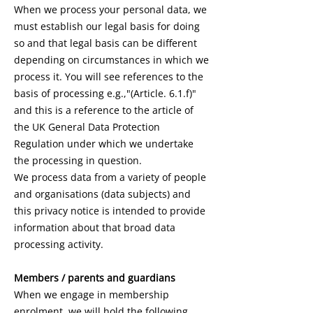
When we process your personal data, we
must establish our legal basis for doing
so and that legal basis can be different
depending on circumstances in which we
process it. You will see references to the
basis of processing e.g.,"(Article. 6.1.f)"
and this is a reference to the article of
the UK General Data Protection
Regulation under which we undertake
the processing in question.
We process data from a variety of people
and organisations (data subjects) and
this privacy notice is intended to provide
information about that broad data
processing activity.
Members / parents and guardians
When we engage in membership
enrolment, we will hold the following