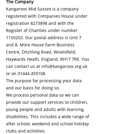
The Company
Kangaroos Mid Sussex is a company
registered with Companies House under
registration
8273898
and with the
Register of Charities under number
1150202
. Our postal address is Unit 7
and 8, More House Farm Business
Centre, Ditchling Road, Wivelsfield,
Haywards Heath, England, RH17 7RE. You
can contact us at
info@kangaroos.org.uk
or on
01444 459108
.
The purpose for processing your data
and our basis for doing so.
We process personal data so we can
provide our support services to children,
young people and adults with learning
disabilities. This includes a wide range of
after school, weekend and school holiday
clubs and activities.